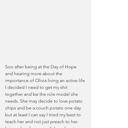
Soo after being at the Day of Hope 
and hearing more about the 
importance of Olivia living an active life 
I decided I need to get my shit 
together and be the role model she 
needs. She may decide to love potato 
chips and be a couch potato one day 
but at least I can say I tried my best to 
teach her and not just preach to her.  