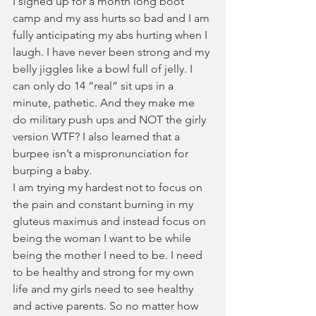
I signed up for a month long boot 
camp and my ass hurts so bad and I am 
fully anticipating my abs hurting when I 
laugh. I have never been strong and my 
belly jiggles like a bowl full of jelly. I 
can only do 14 “real” sit ups in a 
minute, pathetic. And they make me 
do military push ups and NOT the girly 
version WTF? I also learned that a 
burpee isn’t a mispronunciation for 
burping a baby.  
I am trying my hardest not to focus on 
the pain and constant burning in my 
gluteus maximus and instead focus on 
being the woman I want to be while 
being the mother I need to be. I need 
to be healthy and strong for my own 
life and my girls need to see healthy 
and active parents. So no matter how 