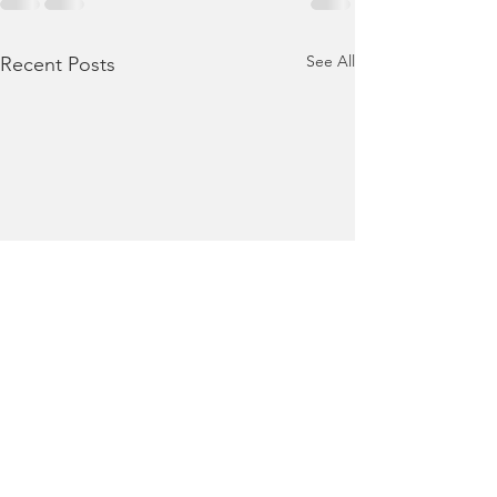
See All
Recent Posts