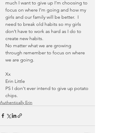
much I want to give up I’m choosing to 
focus on where I’m going and how my 
girls and our family will be better.  I 
need to break old habits so my girls 
don’t have to work as hard as I do to 
create new habits.
No matter what we are growing 
through remember to focus on where 
we are going. 
Xx
Erin Little
PS I don't ever intend to give up potato 
chips. 
Authentically Erin