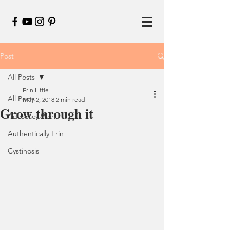
Post
All Posts
Erin Little
All Posts
May 2, 2018
2 min read
Grow through it
Advocacy Work
Authentically Erin
Cystinosis