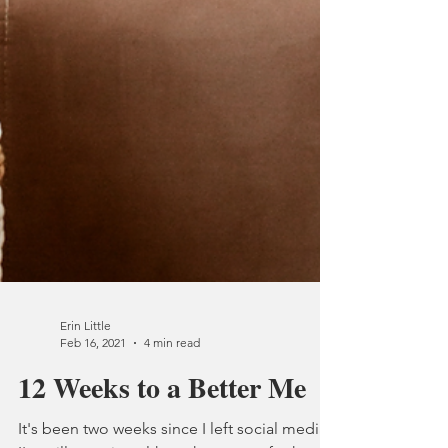
Erin Little
Feb 16, 2021
4 min read
12 Weeks to a Better Me