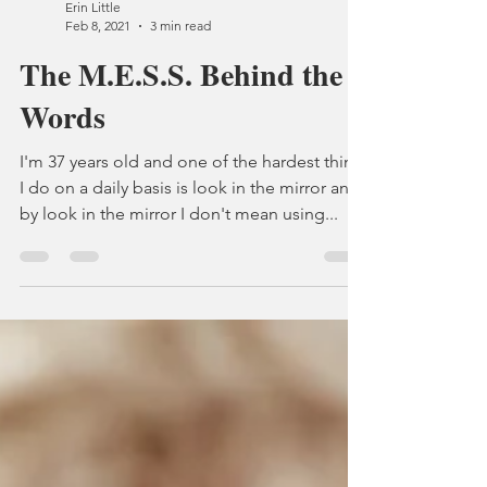
Erin Little
Feb 8, 2021
3 min read
The M.E.S.S. Behind the
Words
I'm 37 years old and one of the hardest thing
I do on a daily basis is look in the mirror and
by look in the mirror I don't mean using...