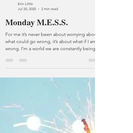
Like most people in the world I am missing
my grandparents and entire family, it's going
on three years since I have seen them and to
be...
Erin Little
Jul 20, 2020
2 min read
Monday M.E.S.S.
For me it’s never been about worrying about
what could go wrong, it’s about what if I am
wrong. I’m a world we are constantly being...