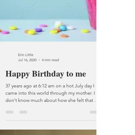
Erin Little
Jul 16, 2020
4 min read
Happy Birthday to me