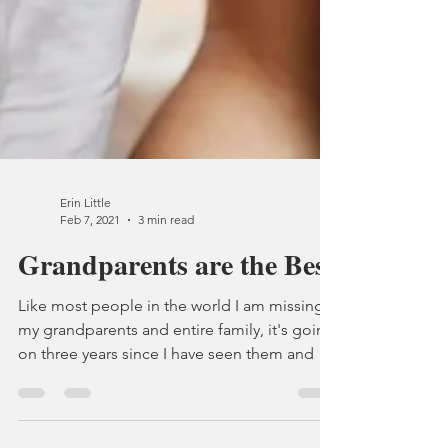
Erin Little
Feb 7, 2021
3 min read
Grandparents are the Best