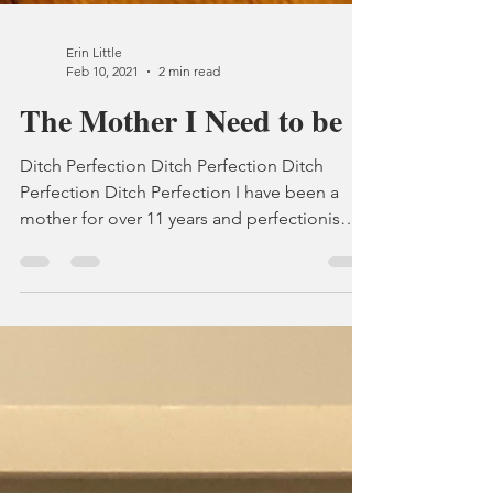
Erin Little
Feb 10, 2021
2 min read
The Mother I Need to be
Ditch Perfection Ditch Perfection Ditch
Perfection Ditch Perfection I have been a
mother for over 11 years and perfectionism
still gets...