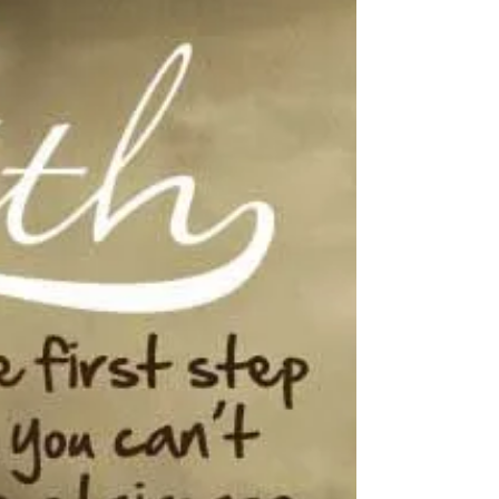
37 years ago at 6:12 am on a hot July day I
came into this world through my mother. I
don't know much about how she felt that day
but...