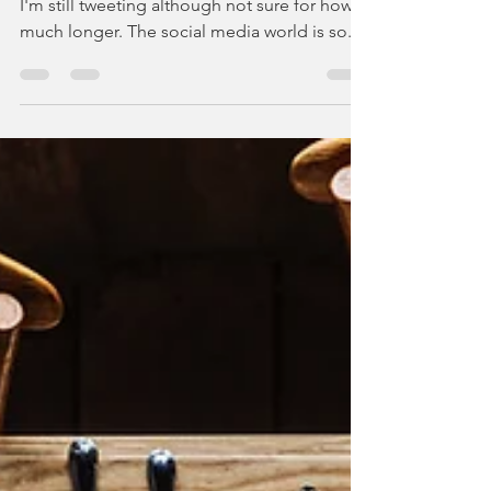
It's been two weeks since I left social media,
I'm still tweeting although not sure for how
much longer. The social media world is so...