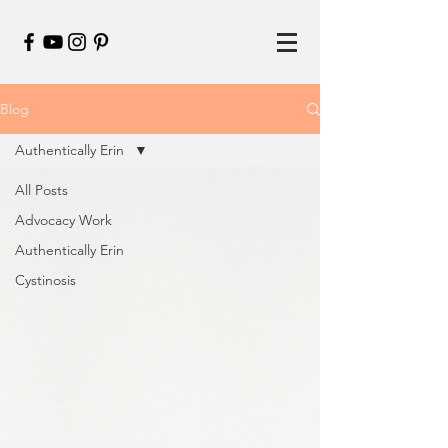
Blog
Authentically Erin
All Posts
Advocacy Work
Authentically Erin
Cystinosis